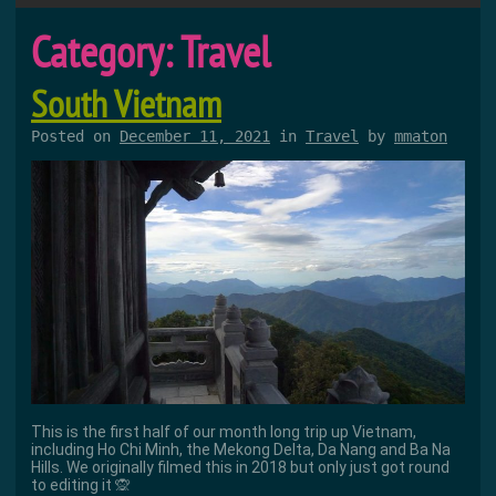
Category:
Travel
South Vietnam
Posted on
December 11, 2021
in
Travel
by
mmaton
This is the first half of our month long trip up Vietnam,
including Ho Chi Minh, the Mekong Delta, Da Nang and Ba Na
Hills. We originally filmed this in 2018 but only just got round
to editing it 🙊