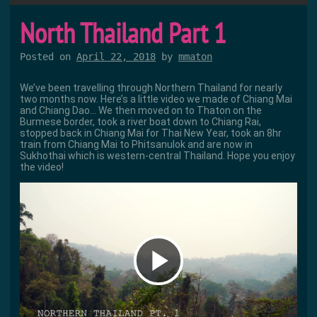
North Thailand Part 1
Posted on
April 22, 2018
by
mmaton
We’ve been travelling through Northern Thailand for nearly
two months now. Here’s a little video we made of Chiang Mai
and Chiang Dao… We then moved on to Thaton on the
Burmese border, took a river boat down to Chiang Rai,
stopped back in Chiang Mai for Thai New Year, took an 8hr
train from Chiang Mai to Phitsanulok and are now in
Sukhothai which is western-central Thailand. Hope you enjoy
the video!
P
l