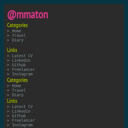
@mmaton
Categories
Home
Travel
Diary
Links
Latest CV
Linkedin
Github
Freelancer
Instagram
Categories
Home
Travel
Diary
Links
Latest CV
Linkedin
Github
Freelancer
Instagram