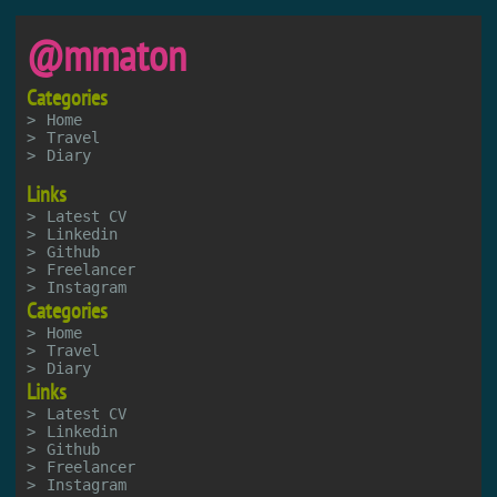
@mmaton
Categories
Home
Travel
Diary
Links
Latest CV
Linkedin
Github
Freelancer
Instagram
Categories
Home
Travel
Diary
Links
Latest CV
Linkedin
Github
Freelancer
Instagram