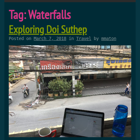
Tag:
Waterfalls
Exploring Doi Suthep
Posted on
March 7, 2018
in
Travel
by
mmaton