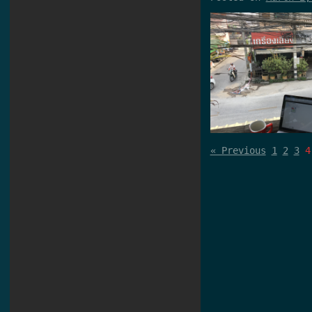
« Previous
1
2
3
4