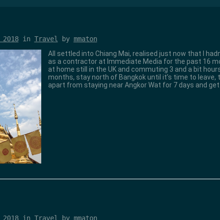
 2018
in
Travel
by
mmaton
All settled into Chiang Mai, realised just now that I ha
as a contractor at Immediate Media for the past 16 mon
at home still in the UK and commuting 3 and a bit hours
months, stay north of Bangkok until it’s time to leave,
apart from staying near Angkor Wat for 7 days and ge
 2018
in
Travel
by
mmaton