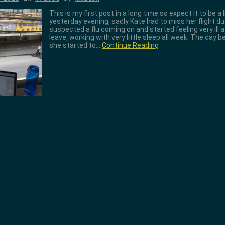
This is my first post in a long time so expect it to be a
yesterday evening, sadly Kate had to miss her flight due 
suspected a flu coming on and started feeling very ill a
leave, working with very little sleep all week. The day b
she started to…
Continue Reading