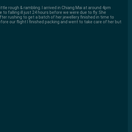
 little rough & rambling. I arrived in Chiang Mai at around 4pm
to falling ill just 24 hours before we were due to fly. She
fter rushing to get a batch of her jewellery finished in time to
efore our flight I finished packing and went to take care of her but