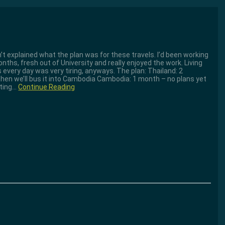
dn’t explained what the plan was for these travels. I’d been working
ths, fresh out of University and really enjoyed the work. Living
 every day was very tiring, anyways. The plan: Thailand: 2
 then we’ll bus it into Cambodia Cambodia: 1 month – no plans yet
tting…
Continue Reading