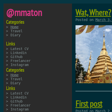
@mmaton
Wat, Where?
Posted on
March 3,
Categories
Home
Travel
Diary
Links
Latest CV
Linkedin
Github
Freelancer
Instagram
Categories
Home
Travel
Diary
Links
Latest CV
Linkedin
First post
Github
Freelancer
Instagram
Posted on
March 2,